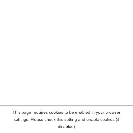
This page requires cookies to be enabled in your browser
settings. Please check this setting and enable cookies (if
disabled)