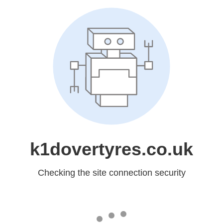
k1dovertyres.co.uk
Checking the site connection security